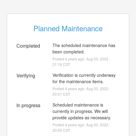
Planned Maintenance
Completed
The scheduled maintenance has 
been completed.
Posted
4
years ago.
Aug
03
,
2022
-
21:16
CDT
Verifying
Verification is currently underway 
for the maintenance items.
Posted
4
years ago.
Aug
03
,
2022
-
20:51
CDT
In progress
Scheduled maintenance is 
currently in progress. We will 
provide updates as necessary.
Posted
4
years ago.
Aug
03
,
2022
-
20:00
CDT