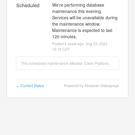
Scheduled
We're performing database 
maintenance this evening. 
Services will be unavailable during 
the maintenance window. 
Maintenance is expected to last 
120 minutes.
Posted
4
years ago.
Aug
03
,
2022
-
15:12
CDT
This scheduled maintenance affected: Clario Platform.
Current Status
Powered by Atlassian Statuspage
←